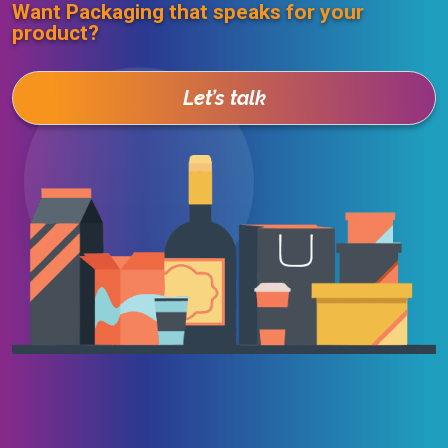
Want Packaging that speaks for your
product?
Let’s talk