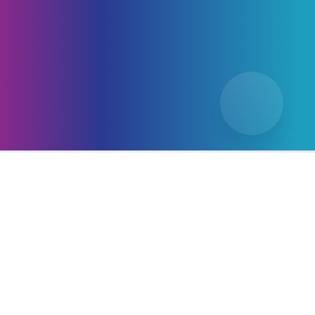
Types of Packaging
Designs