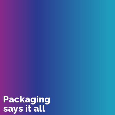
Packaging
says it all