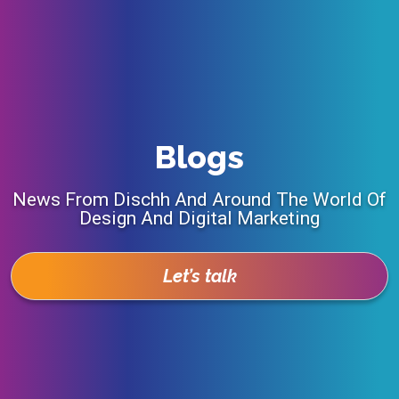
Blogs
News From Dischh And Around The World Of
Design And Digital Marketing
Let’s talk