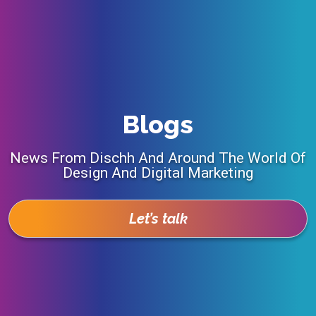
Blogs
News From Dischh And Around The World Of
Design And Digital Marketing
Let’s talk