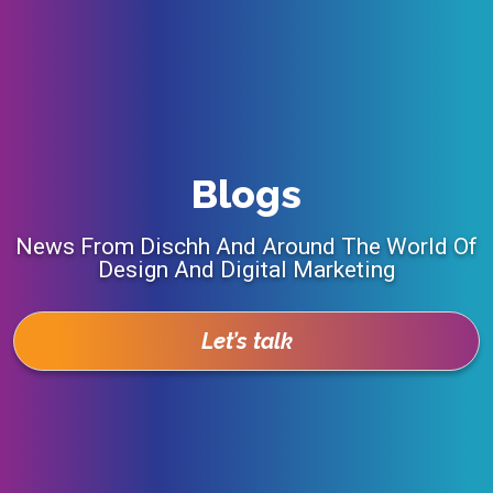
Blogs
News From Dischh And Around The World Of
Design And Digital Marketing
Let’s talk