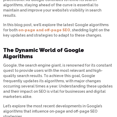
algorithms, staying ahead of the curve is essential to
maintain and improve your website’s visibility in search
results.
In this blog post, we’ll explore the latest Google algorithms
for both
on-page and off-page SEO
, shedding light on the
key updates and strategies to adapt to these changes.
The Dynamic World of Google
Algorithms
Google, the search engine giant, is renowned for its constant
quest to provide users with the most relevant and high-
quality search results. To achieve this goal, Google
frequently updates its algorithms, with major changes
occurring several times a year. Understanding these updates
and their impact on SEO is vital for businesses and digital
marketers alike.
Let’s explore the most recent developments in Google’s
algorithms that influence on-page and off-page SEO
strategies.