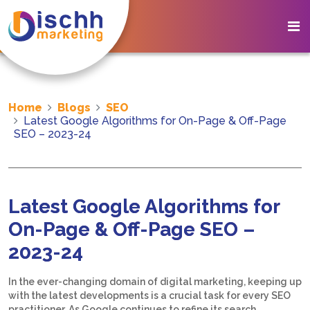
Home
Blogs
SEO
Latest Google Algorithms for On-Page & Off-Page
SEO – 2023-24
Latest Google Algorithms for
On-Page & Off-Page SEO –
2023-24
In the ever-changing domain of digital marketing, keeping up
with the latest developments is a crucial task for every SEO
practitioner. As Google continues to refine its search