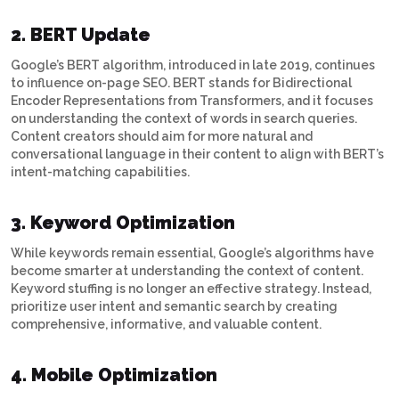
2. BERT Update
Google’s BERT algorithm, introduced in late 2019, continues
to influence on-page SEO. BERT stands for Bidirectional
Encoder Representations from Transformers, and it focuses
on understanding the context of words in search queries.
Content creators should aim for more natural and
conversational language in their content to align with BERT’s
intent-matching capabilities.
3. Keyword Optimization
While keywords remain essential, Google’s algorithms have
become smarter at understanding the context of content.
Keyword stuffing is no longer an effective strategy. Instead,
prioritize user intent and semantic search by creating
comprehensive, informative, and valuable content.
4. Mobile Optimization