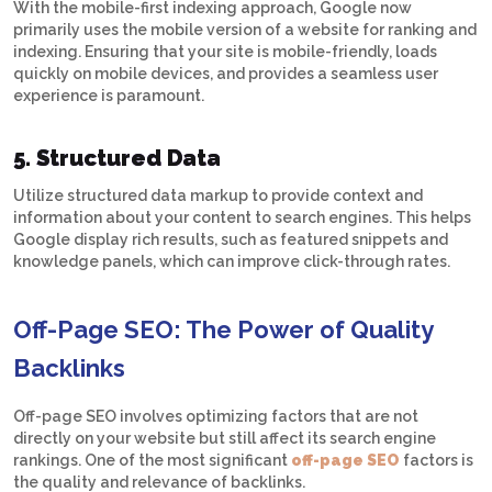
With the mobile-first indexing approach, Google now
primarily uses the mobile version of a website for ranking and
indexing. Ensuring that your site is mobile-friendly, loads
quickly on mobile devices, and provides a seamless user
experience is paramount.
5. Structured Data
Utilize structured data markup to provide context and
information about your content to search engines. This helps
Google display rich results, such as featured snippets and
knowledge panels, which can improve click-through rates.
Off-Page SEO: The Power of Quality
Backlinks
Off-page SEO involves optimizing factors that are not
directly on your website but still affect its search engine
rankings. One of the most significant
off-page SEO
factors is
the quality and relevance of backlinks.