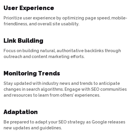
User Experience
Prioritize user experience by optimizing page speed, mobile-
friendliness, and overall site usability.
Link Building
Focus on building natural, authoritative backlinks through
outreach and content marketing efforts.
Monitoring Trends
Stay updated with industry news and trends to anticipate
changes in search algorithms. Engage with SEO communities
and resources to learn from others’ experiences.
Adaptation
Be prepared to adapt your SEO strategy as Google releases
new updates and guidelines.