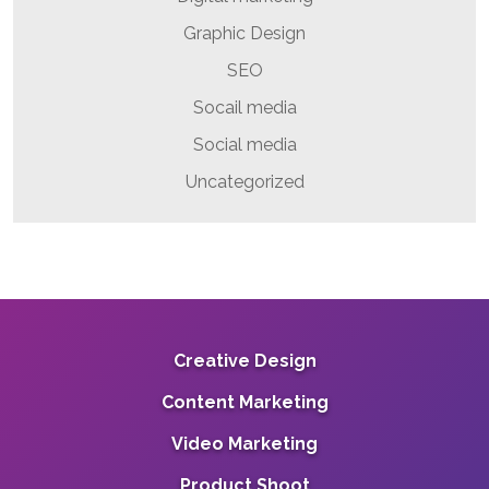
Graphic Design
SEO
Socail media
Social media
Uncategorized
Creative Design
Content Marketing
Video Marketing
Product Shoot