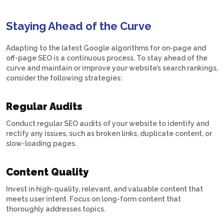
Staying Ahead of the Curve
Adapting to the latest Google algorithms for on-page and
off-page SEO is a continuous process. To stay ahead of the
curve and maintain or improve your website’s search rankings,
consider the following strategies:
Regular Audits
Conduct regular SEO audits of your website to identify and
rectify any issues, such as broken links, duplicate content, or
slow-loading pages.
Content Quality
Invest in high-quality, relevant, and valuable content that
meets user intent. Focus on long-form content that
thoroughly addresses topics.