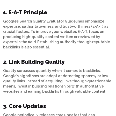
1. E-A-T Principle
Google’s Search Quality Evaluator Guidelines emphasize
expertise, authoritativeness, and trustworthiness (E-A-T) as
crucial factors. To improve your website’s E-A-T, focus on
producing high-quality content written or reviewed by
experts in the field. Establishing authority through reputable
backlinks is also essential.
2. Link Building Quality
Quality surpasses quantity when it comes to backlinks.
Google’s algorithms are adept at detecting spammy or low-
quality links. Instead of acquiring links through questionable
means, invest in building relationships with authoritative
websites and earning backlinks through valuable content.
3. Core Updates
Google periodically releases core updates that can