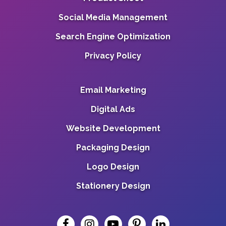
Social Media Management
Search Engine Optimization
Privacy Policy
Email Marketing
Digital Ads
Website Development
Packaging Design
Logo Design
Stationery Design