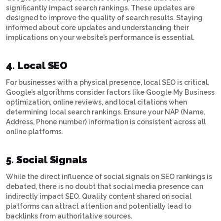
significantly impact search rankings. These updates are
designed to improve the quality of search results. Staying
informed about core updates and understanding their
implications on your website’s performance is essential.
4. Local SEO
For businesses with a physical presence, local SEO is critical.
Google’s algorithms consider factors like Google My Business
optimization, online reviews, and local citations when
determining local search rankings. Ensure your NAP (Name,
Address, Phone number) information is consistent across all
online platforms.
5. Social Signals
While the direct influence of social signals on SEO rankings is
debated, there is no doubt that social media presence can
indirectly impact SEO. Quality content shared on social
platforms can attract attention and potentially lead to
backlinks from authoritative sources.