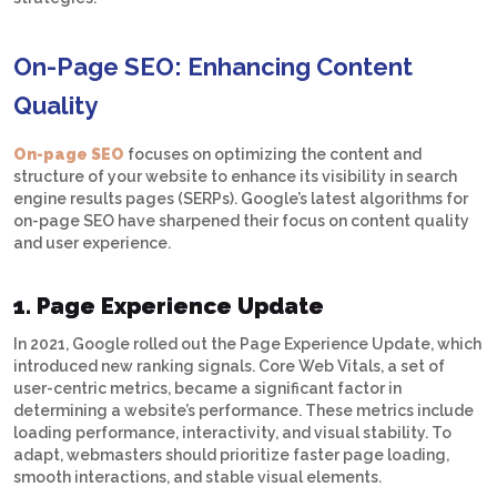
On-Page SEO: Enhancing Content
Quality
On-page SEO
focuses on optimizing the content and
structure of your website to enhance its visibility in search
engine results pages (SERPs). Google’s latest algorithms for
on-page SEO have sharpened their focus on content quality
and user experience.
1. Page Experience Update
In 2021, Google rolled out the Page Experience Update, which
introduced new ranking signals. Core Web Vitals, a set of
user-centric metrics, became a significant factor in
determining a website’s performance. These metrics include
loading performance, interactivity, and visual stability. To
adapt, webmasters should prioritize faster page loading,
smooth interactions, and stable visual elements.