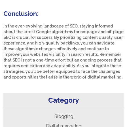
Conclusion:
In the ever-evolving landscape of SEO, staying informed
about the latest Google algorithms for on-page and off-page
SEO is crucial for success. By prioritizing content quality, user
experience, and high-quality backlinks, you can navigate
these algorithmic changes effectively and continue to
improve your website’s visibility in search results. Remember
that SEO is not a one-time effort but an ongoing process that
requires dedication and adaptability. As you integrate these
strategies, you’ll be better equipped to face the challenges
and opportunities that arise in the world of digital marketing.
Category
Blogging
Digital marketing